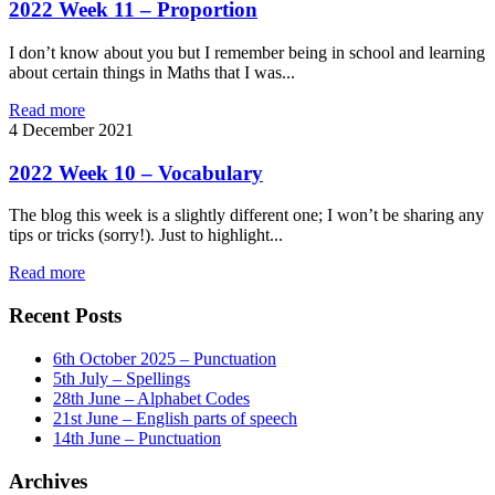
2022 Week 11 – Proportion
I don’t know about you but I remember being in school and learning
about certain things in Maths that I was...
Read more
4
December 2021
2022 Week 10 – Vocabulary
The blog this week is a slightly different one; I won’t be sharing any
tips or tricks (sorry!). Just to highlight...
Read more
Recent Posts
6th October 2025 – Punctuation
5th July – Spellings
28th June – Alphabet Codes
21st June – English parts of speech
14th June – Punctuation
Archives