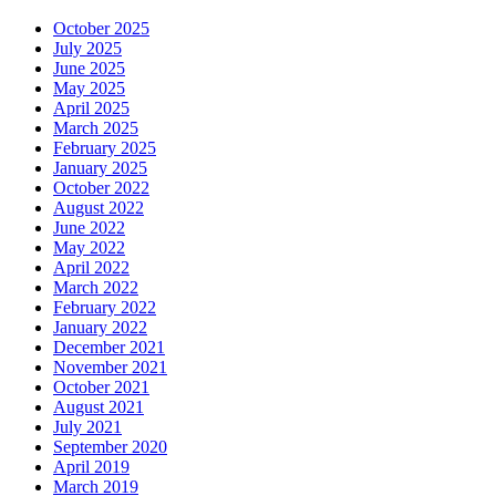
October 2025
July 2025
June 2025
May 2025
April 2025
March 2025
February 2025
January 2025
October 2022
August 2022
June 2022
May 2022
April 2022
March 2022
February 2022
January 2022
December 2021
November 2021
October 2021
August 2021
July 2021
September 2020
April 2019
March 2019