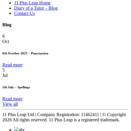
11 Plus Leap Home
Diary of a Tutor – Blog
Contact Us
Blog
6
Oct
6th October 2025 – Punctuation
Read more
5
Jul
5th July – Spellings
Read more
View all
11 Plus Leap Ltd | Company Registration: 11462411 | © Copyright
2026 All rights reserved. 11 Plus Leap is a registered trademark.