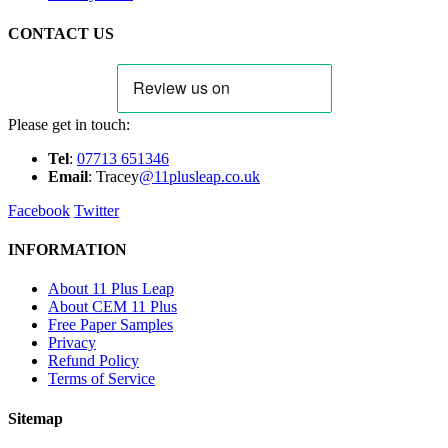
CONTACT US
Please get in touch:
Tel
:
07713 651346
E
m
ail
: Tracey
@11plusleap.co.uk
Facebook
Twitter
INFORMATION
About 11 Plus Leap
About CEM 11 Plus
Free Paper Samples
Privacy
Refund Policy
Terms of Service
Sitemap