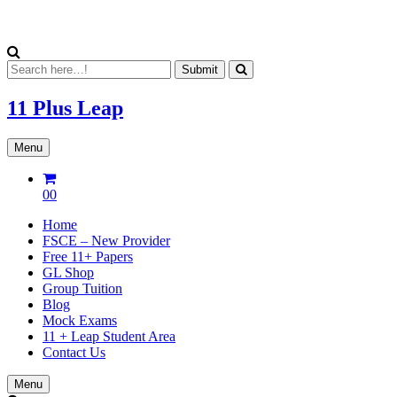
11 Plus
Leap
Menu
00
Home
FSCE – New Provider
Free 11+ Papers
GL Shop
Group Tuition
Blog
Mock Exams
11 + Leap Student Area
Contact Us
Menu