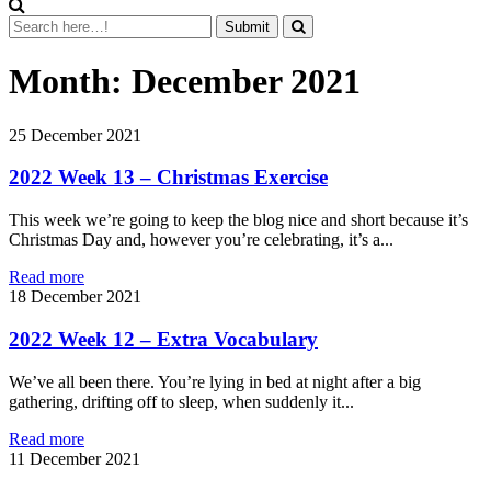
Month:
December 2021
25
December 2021
2022 Week 13 – Christmas Exercise
This week we’re going to keep the blog nice and short because it’s
Christmas Day and, however you’re celebrating, it’s a...
Read more
18
December 2021
2022 Week 12 – Extra Vocabulary
We’ve all been there. You’re lying in bed at night after a big
gathering, drifting off to sleep, when suddenly it...
Read more
11
December 2021