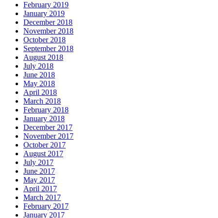
February 2019
January 2019
December 2018
November 2018
October 2018
September 2018
August 2018
July 2018
June 2018
May 2018
April 2018
March 2018
February 2018
January 2018
December 2017
November 2017
October 2017
August 2017
July 2017
June 2017
May 2017
April 2017
March 2017
February 2017
January 2017