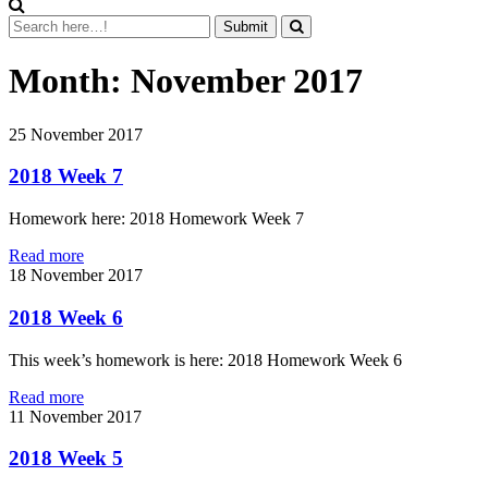
Month:
November 2017
25
November 2017
2018 Week 7
Homework here: 2018 Homework Week 7
Read more
18
November 2017
2018 Week 6
This week’s homework is here: 2018 Homework Week 6
Read more
11
November 2017
2018 Week 5