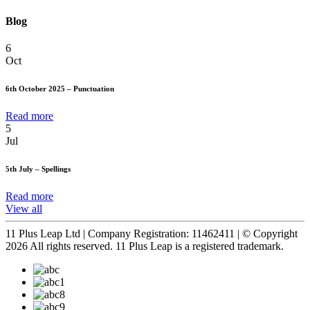
Blog
6
Oct
6th October 2025 – Punctuation
Read more
5
Jul
5th July – Spellings
Read more
View all
11 Plus Leap Ltd | Company Registration: 11462411 | © Copyright
2026 All rights reserved. 11 Plus Leap is a registered trademark.