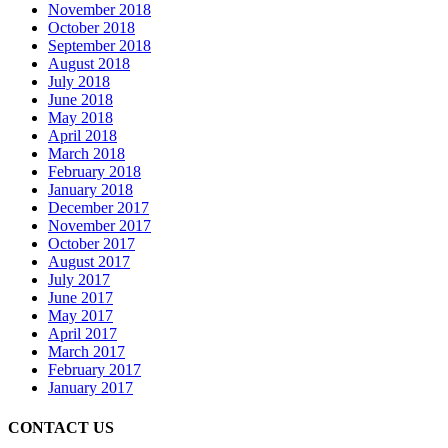
November 2018
October 2018
September 2018
August 2018
July 2018
June 2018
May 2018
April 2018
March 2018
February 2018
January 2018
December 2017
November 2017
October 2017
August 2017
July 2017
June 2017
May 2017
April 2017
March 2017
February 2017
January 2017
CONTACT US