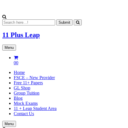
11 Plus
Leap
Menu
00
Home
FSCE – New Provider
Free 11+ Papers
GL Shop
Group Tuition
Blog
Mock Exams
11 + Leap Student Area
Contact Us
Menu