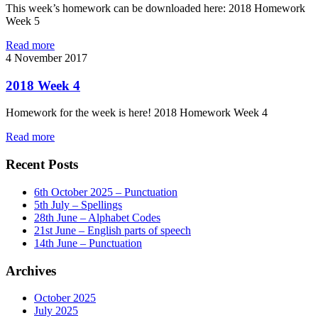
This week’s homework can be downloaded here: 2018 Homework
Week 5
Read more
4
November 2017
2018 Week 4
Homework for the week is here! 2018 Homework Week 4
Read more
Recent Posts
6th October 2025 – Punctuation
5th July – Spellings
28th June – Alphabet Codes
21st June – English parts of speech
14th June – Punctuation
Archives
October 2025
July 2025