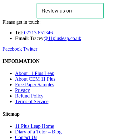
Please get in touch:
Tel
:
07713 651346
E
m
ail
: Tracey
@11plusleap.co.uk
Facebook
Twitter
INFORMATION
About 11 Plus Leap
About CEM 11 Plus
Free Paper Samples
Privacy
Refund Policy
Terms of Service
Sitemap
11 Plus Leap Home
Diary of a Tutor – Blog
Contact Us