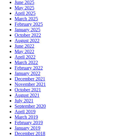
June 2025
May 2025
April 2025
March 2025
February 2025
January 2025
October 2022
August 2022
June 2022
May 2022
April 2022
March 2022
February 2022
January 2022
December 2021
November 2021
October 2021
August 2021
July 2021
September 2020
April 2019
March 2019
February 2019
January 2019
December 2018