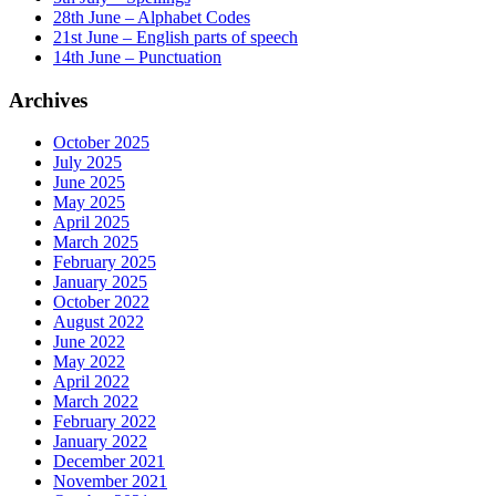
28th June – Alphabet Codes
21st June – English parts of speech
14th June – Punctuation
Archives
October 2025
July 2025
June 2025
May 2025
April 2025
March 2025
February 2025
January 2025
October 2022
August 2022
June 2022
May 2022
April 2022
March 2022
February 2022
January 2022
December 2021
November 2021