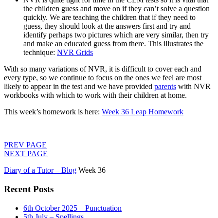
the children guess and move on if they can’t solve a question
quickly. We are teaching the children that if they need to
guess, they should look at the answers first and try and
identify perhaps two pictures which are very similar, then try
and make an educated guess from there. This illustrates the
technique:
NVR Grids
With so many variations of NVR, it is difficult to cover each and
every type, so we continue to focus on the ones we feel are most
likely to appear in the test and we have provided
parents
with NVR
workbooks with which to work with their children at home.
This week’s homework is here:
Week 36 Leap Homework
PREV PAGE
NEXT PAGE
Diary of a Tutor – Blog
Week 36
Recent Posts
6th October 2025 – Punctuation
5th July – Spellings