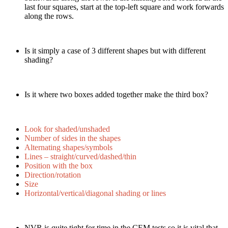
last four squares, start at the top-left square and work forwards
along the rows.
Is it simply a case of 3 different shapes but with different
shading?
Is it where two boxes added together make the third box?
Look for shaded/unshaded
Number of sides in the shapes
Alternating shapes/symbols
Lines – straight/curved/dashed/thin
Position with the box
Direction/rotation
Size
Horizontal/vertical/diagonal shading or lines
NVR is quite tight for time in the CEM tests so it is vital that