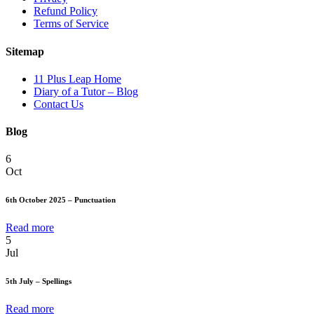
Refund Policy
Terms of Service
Sitemap
11 Plus Leap Home
Diary of a Tutor – Blog
Contact Us
Blog
6
Oct
6th October 2025 – Punctuation
Read more
5
Jul
5th July – Spellings
Read more