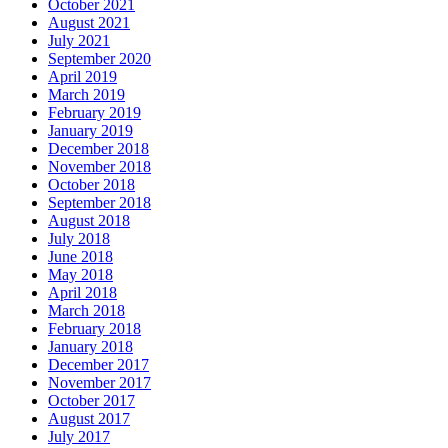
October 2021
August 2021
July 2021
September 2020
April 2019
March 2019
February 2019
January 2019
December 2018
November 2018
October 2018
September 2018
August 2018
July 2018
June 2018
May 2018
April 2018
March 2018
February 2018
January 2018
December 2017
November 2017
October 2017
August 2017
July 2017