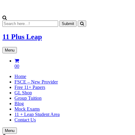
11 Plus
Leap
Menu
00
Home
FSCE – New Provider
Free 11+ Papers
GL Shop
Group Tuition
Blog
Mock Exams
11 + Leap Student Area
Contact Us
Menu