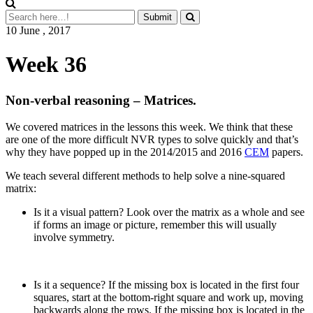
10 June , 2017
Week 36
Non-verbal reasoning – Matrices.
We covered matrices in the lessons this week. We think that these
are one of the more difficult NVR types to solve quickly and that’s
why they have popped up in the 2014/2015 and 2016
CEM
papers.
We teach several different methods to help solve a nine-squared
matrix:
Is it a visual pattern? Look over the matrix as a whole and see
if forms an image or picture, remember this will usually
involve symmetry.
Is it a sequence? If the missing box is located in the first four
squares, start at the bottom-right square and work up, moving
backwards along the rows. If the missing box is located in the