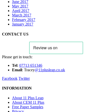
June 2017
May 2017
April 2017
March 2017
February 2017
January 2017
CONTACT US
Please get in touch:
Tel
:
07713 651346
E
m
ail
: Tracey
@11plusleap.co.uk
Facebook
Twitter
INFORMATION
About 11 Plus Leap
About CEM 11 Plus
Free Paper Samples
Privacy