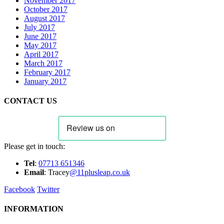
November 2017
October 2017
August 2017
July 2017
June 2017
May 2017
April 2017
March 2017
February 2017
January 2017
CONTACT US
Please get in touch:
Tel
:
07713 651346
E
m
ail
: Tracey
@11plusleap.co.uk
Facebook
Twitter
INFORMATION