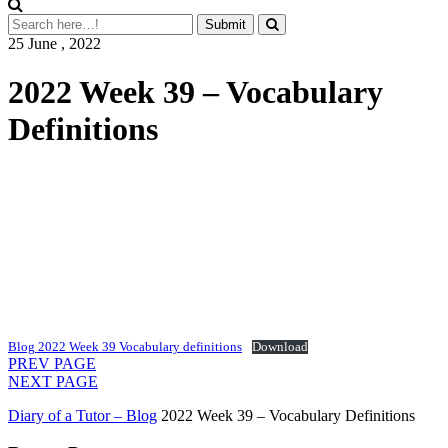
25 June , 2022
2022 Week 39 – Vocabulary
Definitions
Blog 2022 Week 39 Vocabulary definitions
Download
PREV PAGE
NEXT PAGE
Diary of a Tutor – Blog
2022 Week 39 – Vocabulary Definitions