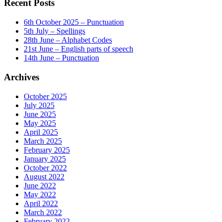
Recent Posts
6th October 2025 – Punctuation
5th July – Spellings
28th June – Alphabet Codes
21st June – English parts of speech
14th June – Punctuation
Archives
October 2025
July 2025
June 2025
May 2025
April 2025
March 2025
February 2025
January 2025
October 2022
August 2022
June 2022
May 2022
April 2022
March 2022
February 2022