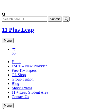
11 Plus
Leap
Menu
00
Home
FSCE – New Provider
Free 11+ Papers
GL Shop
Group Tuition
Blog
Mock Exams
11 + Leap Student Area
Contact Us
Menu