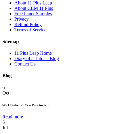
About 11 Plus Leap
About CEM 11 Plus
Free Paper Samples
Privacy
Refund Policy
Terms of Service
Sitemap
11 Plus Leap Home
Diary of a Tutor – Blog
Contact Us
Blog
6
Oct
6th October 2025 – Punctuation
Read more
5
Jul