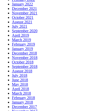
January 2022
December 2021
November 2021
October 2021
August 2021
July 2021
September 2020
April 2019
March 2019
February 2019
January 2019
December 2018
November 2018
October 2018
September 2018
August 2018
July 2018
June 2018
May 2018
April 2018
March 2018
February 2018
January 2018
December 2017