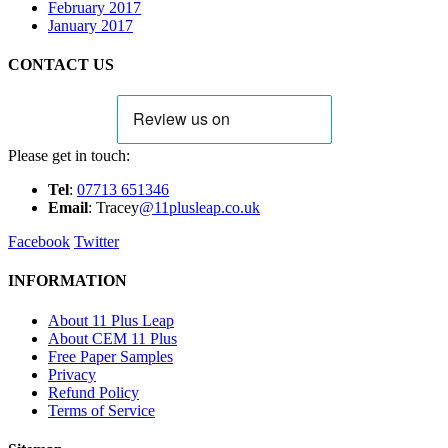
February 2017
January 2017
CONTACT US
Please get in touch:
Tel
:
07713 651346
E
m
ail
: Tracey
@11plusleap.co.uk
Facebook
Twitter
INFORMATION
About 11 Plus Leap
About CEM 11 Plus
Free Paper Samples
Privacy
Refund Policy
Terms of Service