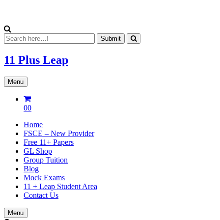
11 Plus
Leap
Menu
00
Home
FSCE – New Provider
Free 11+ Papers
GL Shop
Group Tuition
Blog
Mock Exams
11 + Leap Student Area
Contact Us
Menu