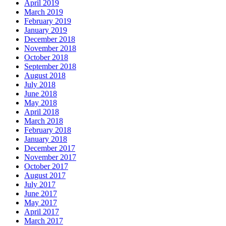
April 2019
March 2019
February 2019
January 2019
December 2018
November 2018
October 2018
September 2018
August 2018
July 2018
June 2018
May 2018
April 2018
March 2018
February 2018
January 2018
December 2017
November 2017
October 2017
August 2017
July 2017
June 2017
May 2017
April 2017
March 2017