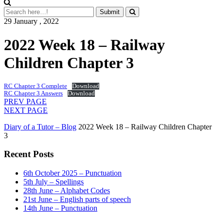
29 January , 2022
2022 Week 18 – Railway
Children Chapter 3
RC Chapter 3 Complete
Download
RC Chapter 3 Answers
Download
PREV PAGE
NEXT PAGE
Diary of a Tutor – Blog
2022 Week 18 – Railway Children Chapter
3
Recent Posts
6th October 2025 – Punctuation
5th July – Spellings
28th June – Alphabet Codes
21st June – English parts of speech
14th June – Punctuation