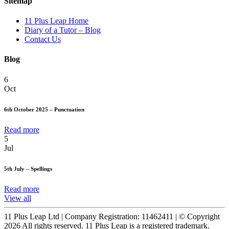
Sitemap
11 Plus Leap Home
Diary of a Tutor – Blog
Contact Us
Blog
6
Oct
6th October 2025 – Punctuation
Read more
5
Jul
5th July – Spellings
Read more
View all
11 Plus Leap Ltd | Company Registration: 11462411 | © Copyright
2026 All rights reserved. 11 Plus Leap is a registered trademark.