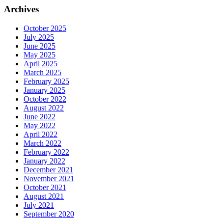
Archives
October 2025
July 2025
June 2025
May 2025
April 2025
March 2025
February 2025
January 2025
October 2022
August 2022
June 2022
May 2022
April 2022
March 2022
February 2022
January 2022
December 2021
November 2021
October 2021
August 2021
July 2021
September 2020