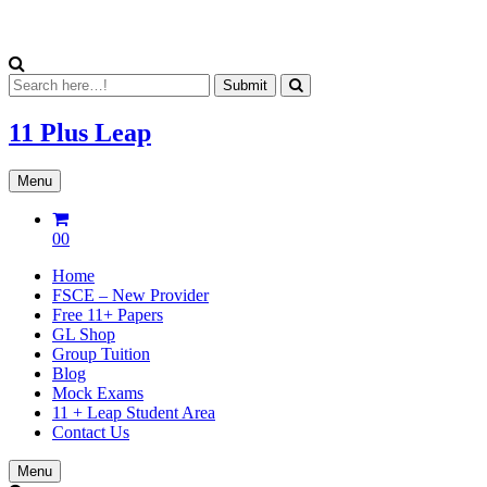
11 Plus
Leap
Menu
00
Home
FSCE – New Provider
Free 11+ Papers
GL Shop
Group Tuition
Blog
Mock Exams
11 + Leap Student Area
Contact Us
Menu