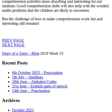
comprehension activities more absorbing and interesting for our
students. Good comprehension skills will also help with the worded
maths problems that the children are likely to encounter.
But the challenge of how to make comprehension work fun and
interesting still remains!
PREV PAGE
NEXT PAGE
Diary of a Tutor – Blog
2019 Week 15
Recent Posts
6th October 2025 – Punctuation
5th July – Spellings
28th June – Alphabet Codes
21st June – English parts of speech
14th June – Punctuation
Archives
October 2025