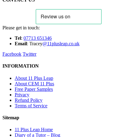
Please get in touch:
Tel
:
07713 651346
E
m
ail
: Tracey
@11plusleap.co.uk
Facebook
Twitter
INFORMATION
About 11 Plus Leap
About CEM 11 Plus
Free Paper Samples
Privacy
Refund Policy
Terms of Service
Sitemap
11 Plus Leap Home
Diary of a Tutor – Blog