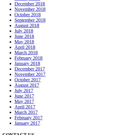
December 2018
November 2018
October 2018
September 2018
August 2018
July 2018
June 2018
May 2018
April 2018
March 2018
February 2018
January 2018
December 2017
November 2017
October 2017
August 2017
July 2017
June 2017
May 2017
April 2017
March 2017
February 2017
January 2017
CONTACT US