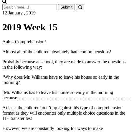
12 January , 2019
2019 Week 15
Aah – Comprehension!
Almost all of the children absolutely hate comprehensions!
Probably because at school, they are made to answer the questions
in the following way:
‘Why does Mr. Williams have to leave his house so early in the
morning?
‘Mr. Williams has to leave his house so early in the morning
because……………………………………………………………
At least the children aren’t up against this type of comprehension
format as they will encounter only multiple choice questions in the
11+ transfer test
However, we are constantly looking for ways to make