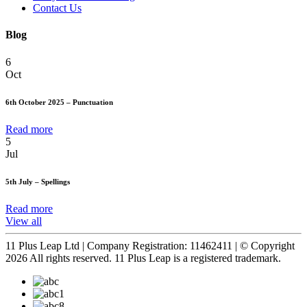
Contact Us
Blog
6
Oct
6th October 2025 – Punctuation
Read more
5
Jul
5th July – Spellings
Read more
View all
11 Plus Leap Ltd | Company Registration: 11462411 | © Copyright
2026 All rights reserved. 11 Plus Leap is a registered trademark.