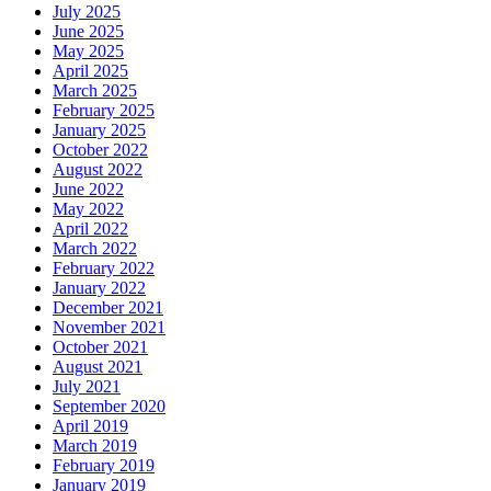
July 2025
June 2025
May 2025
April 2025
March 2025
February 2025
January 2025
October 2022
August 2022
June 2022
May 2022
April 2022
March 2022
February 2022
January 2022
December 2021
November 2021
October 2021
August 2021
July 2021
September 2020
April 2019
March 2019
February 2019
January 2019