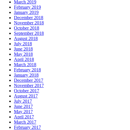
March 2019
February 2019
January 2019
December 2018
November 2018
October 2018
September 2018
August 2018
July 2018
June 2018
May 2018
April 2018
March 2018
February 2018
January 2018
December 2017
November 2017
October 2017
August 2017
July 2017
June 2017
May 2017
April 2017
March 2017
February 2017