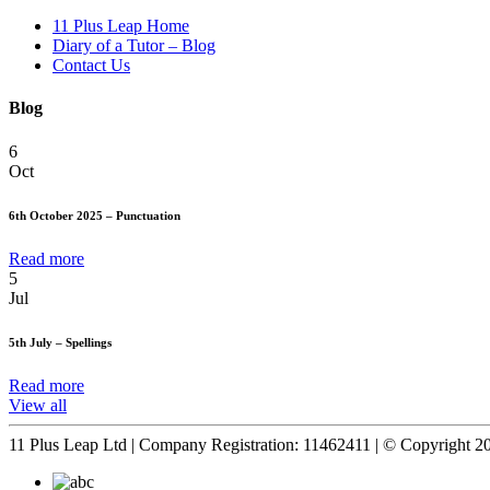
11 Plus Leap Home
Diary of a Tutor – Blog
Contact Us
Blog
6
Oct
6th October 2025 – Punctuation
Read more
5
Jul
5th July – Spellings
Read more
View all
11 Plus Leap Ltd | Company Registration: 11462411 | © Copyright 2026