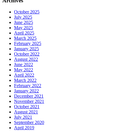
Archives
October 2025
July 2025
June 2025
May 2025
April 2025
March 2025
February 2025
January 2025
October 2022
August 2022
June 2022
May 2022
April 2022
March 2022
February 2022
January 2022
December 2021
November 2021
October 2021
August 2021
July 2021
September 2020
April 2019