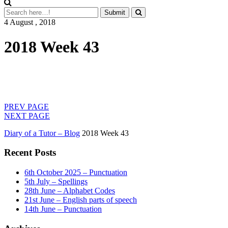
4 August , 2018
2018 Week 43
PREV PAGE
NEXT PAGE
Diary of a Tutor – Blog
2018 Week 43
Recent Posts
6th October 2025 – Punctuation
5th July – Spellings
28th June – Alphabet Codes
21st June – English parts of speech
14th June – Punctuation