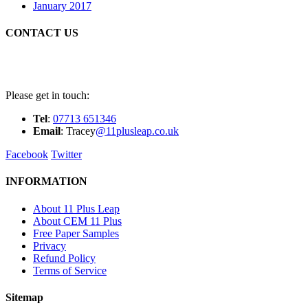
January 2017
CONTACT US
Please get in touch:
Tel
:
07713 651346
E
m
ail
: Tracey
@11plusleap.co.uk
Facebook
Twitter
INFORMATION
About 11 Plus Leap
About CEM 11 Plus
Free Paper Samples
Privacy
Refund Policy
Terms of Service
Sitemap