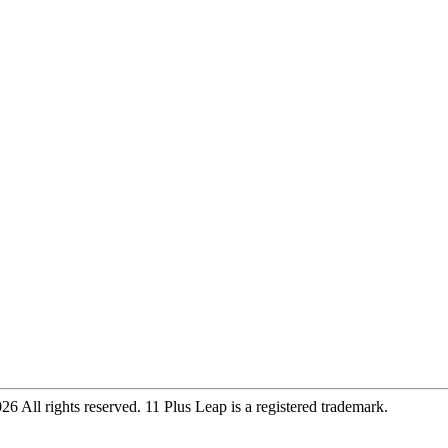
 All rights reserved. 11 Plus Leap is a registered trademark.