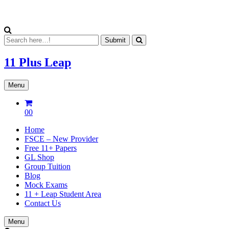
11 Plus
Leap
Menu
00
Home
FSCE – New Provider
Free 11+ Papers
GL Shop
Group Tuition
Blog
Mock Exams
11 + Leap Student Area
Contact Us
Menu